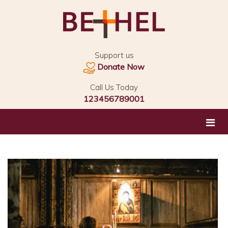
Support us
Donate Now
Call Us Today
123456789001