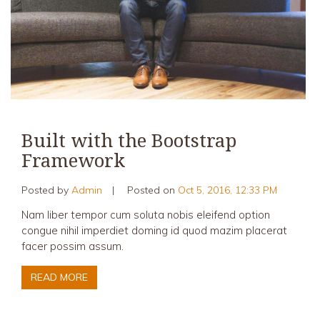
Built with the Bootstrap
Framework
Posted by
Admin
|
Posted on
Oct 5, 2016, 12:33 PM
Nam liber tempor cum soluta nobis eleifend option
congue nihil imperdiet doming id quod mazim placerat
facer possim assum.
READ MORE