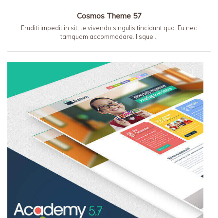
Cosmos Theme 57
Eruditi impedit in sit, te vivendo singulis tincidunt quo. Eu nec
tamquam accommodare. Iisque…