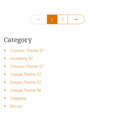
1
2
Category
Cosmos Theme 57
Academy 57
Crimson Theme 57
Casual Theme 57
Empire Theme 57
Casual Theme 56
Sagepay
Bitcoin