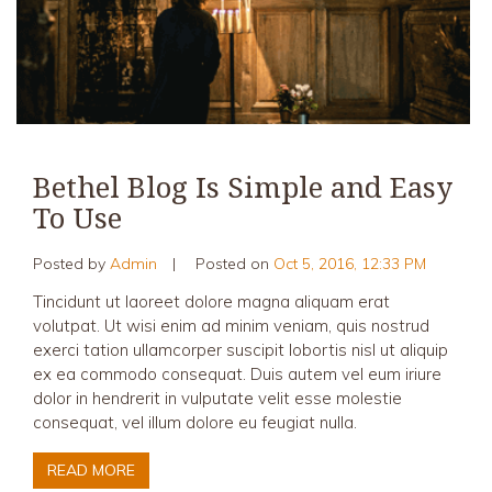
Bethel Blog Is Simple and Easy
To Use
Posted by
Admin
|
Posted on
Oct 5, 2016, 12:33 PM
Tincidunt ut laoreet dolore magna aliquam erat
volutpat. Ut wisi enim ad minim veniam, quis nostrud
exerci tation ullamcorper suscipit lobortis nisl ut aliquip
ex ea commodo consequat. Duis autem vel eum iriure
dolor in hendrerit in vulputate velit esse molestie
consequat, vel illum dolore eu feugiat nulla.
READ MORE