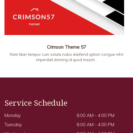
Crimson Theme 57
Nam liber tempor cum soluta nobis eleifend option congue nihil
imperdiet doming id quod mazim…
Service Schedule
Monday
8:00 AM - 4:00 PM
Tuesday
8:00 AM - 4:00 PM