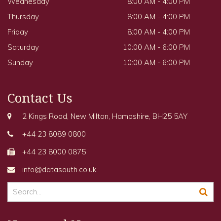
Wednesday
8:00 AM - 4:00 PM
Thursday
8:00 AM - 4:00 PM
Friday
8:00 AM - 4:00 PM
Saturday
10:00 AM - 6:00 PM
Sunday
10:00 AM - 6:00 PM
Contact Us
2 Kings Road, New Milton, Hampshire, BH25 5AY
+44 23 8089 0800
+44 23 8000 0875
info@datasouth.co.uk