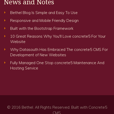
News and Notes
Bethel Blog Is Simple and Easy To Use
Responsive and Mobile Friendly Design
Built with the Bootstrap Framework
10 Great Reasons Why You'll Love concrete5 For Your
Website
Why Datasouth Has Embraced The concrete5 CMS For
Development of New Websites
Fully Managed One Stop concrete5 Maintenance And
Hosting Service
© 2016
Bethel
. All Rights Reserved. Built with
Concrete5
CMS.