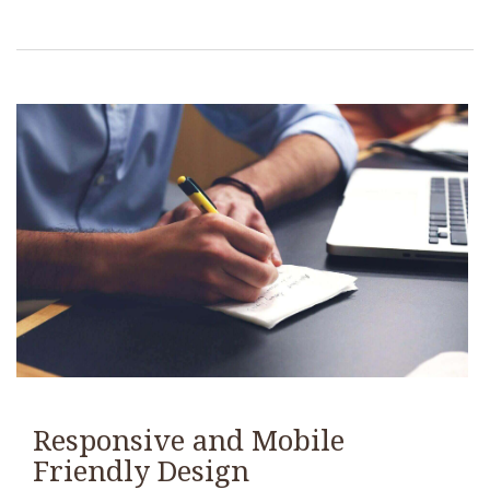
Responsive and Mobile
Friendly Design