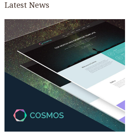
Latest News