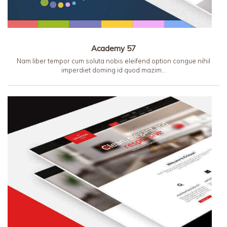
Academy 57
Nam liber tempor cum soluta nobis eleifend option congue nihil
imperdiet doming id quod mazim…