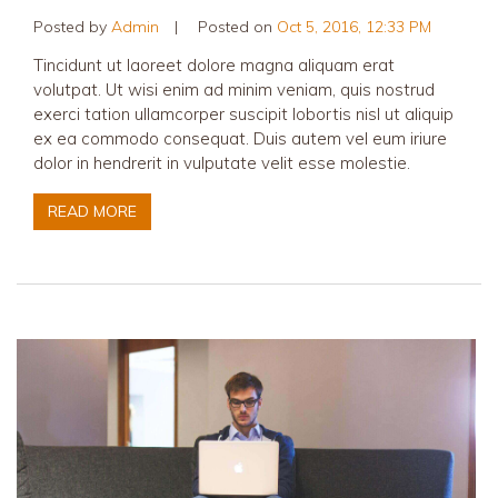
Posted by
Admin
|
Posted on
Oct 5, 2016, 12:33 PM
Tincidunt ut laoreet dolore magna aliquam erat
volutpat. Ut wisi enim ad minim veniam, quis nostrud
exerci tation ullamcorper suscipit lobortis nisl ut aliquip
ex ea commodo consequat. Duis autem vel eum iriure
dolor in hendrerit in vulputate velit esse molestie.
READ MORE