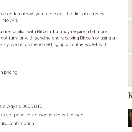
e addon allows you to accept the digital currency
info API.
ou are familiar with Bitcoin, but may require a bit more
 not familiar with sending and receiving Bitcoin or using a
uickly, we recommend setting up an online wallet with
n pricing
R
is always 0.0005 BTC)
 to set pending transaction to authorised
lid confirmation