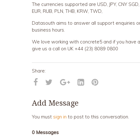
The currencies supported are USD, JPY, CNY SGD,
EUR, RUB, PLN, THB, KRW, TWD,
Datasouth aims to answer all support enquiries o
business hours.
We love working with concrete5 and if you have an
give us a call on UK +44 (23) 8089 0800
Add Message
You must
sign in
to post to this conversation.
0 Messages