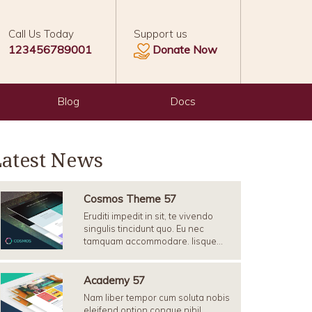
Call Us Today
Support us
123456789001
Donate Now
Blog
Docs
Latest News
Cosmos Theme 57
Eruditi impedit in sit, te vivendo
singulis tincidunt quo. Eu nec
tamquam accommodare. Iisque…
Academy 57
Nam liber tempor cum soluta nobis
eleifend option congue nihil