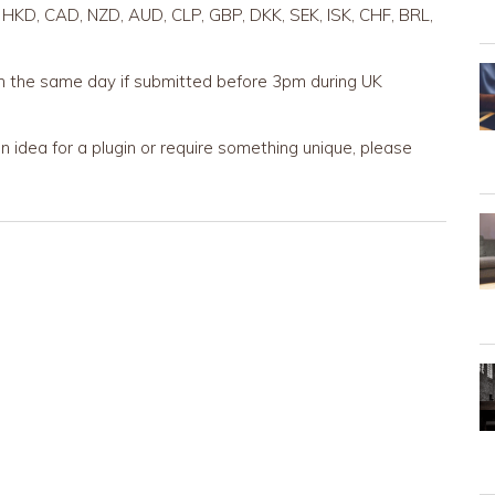
 HKD, CAD, NZD, AUD, CLP, GBP, DKK, SEK, ISK, CHF, BRL,
n the same day if submitted before 3pm during UK
 idea for a plugin or require something unique, please