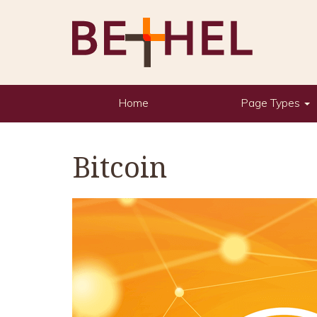
Home
Page Types
Bitcoin