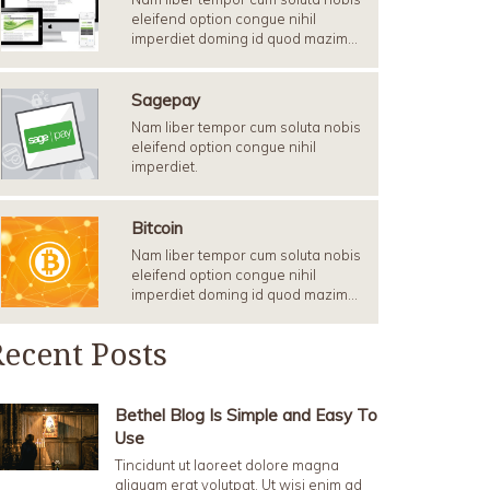
eleifend option congue nihil
imperdiet doming id quod mazim…
Sagepay
Nam liber tempor cum soluta nobis
eleifend option congue nihil
imperdiet.
Bitcoin
Nam liber tempor cum soluta nobis
eleifend option congue nihil
imperdiet doming id quod mazim…
ecent Posts
Bethel Blog Is Simple and Easy To
Use
Tincidunt ut laoreet dolore magna
aliquam erat volutpat. Ut wisi enim ad