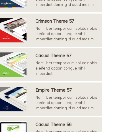
imperdiet doming id quod mazim…
Crimson Theme 57
Nam liber tempor cum soluta nobis
eleifend option congue nihil
imperdiet doming id quod mazim…
Casual Theme 57
Nam liber tempor cum soluta nobis
eleifend option congue nihil
imperdiet.
Empire Theme 57
Nam liber tempor cum soluta nobis
eleifend option congue nihil
imperdiet doming id quod mazim…
Casual Theme 56
Nam liber tempor cum soluta nobis