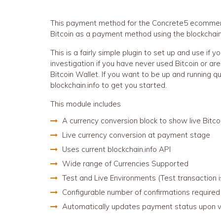
This payment method for the Concrete5 ecommerc
Bitcoin as a payment method using the blockchain.
This is a fairly simple plugin to set up and use if y
investigation if you have never used Bitcoin or are
Bitcoin Wallet. If you want to be up and running q
blockchain.info to get you started.
This module includes
A currency conversion block to show live Bitcoi
Live currency conversion at payment stage
Uses current blockchain.info API
Wide range of Currencies Supported
Test and Live Environments (Test transaction 
Configurable number of confirmations required
Automatically updates payment status upon va