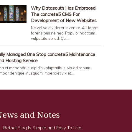
Why Datasouth Has Embraced
The concrete5 CMS For
Development of New Websites
Ne vel sale viderer invenire. Alii lorem
forensibus ne nec. Populo indoctum
vulputate vix ad. Qui…
ully Managed One Stop concrete5 Maintenance
nd Hosting Service
a et menandri euripidis voluptatibus, vix ad rebum
mpor denique, nusquam imperdiet vix et.…
News and Notes
Bethel Blog Is Simple and Easy To Use