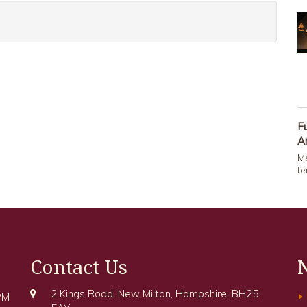
F
A
Me
te
Contact Us
2 Kings Road, New Milton, Hampshire, BH25
PM