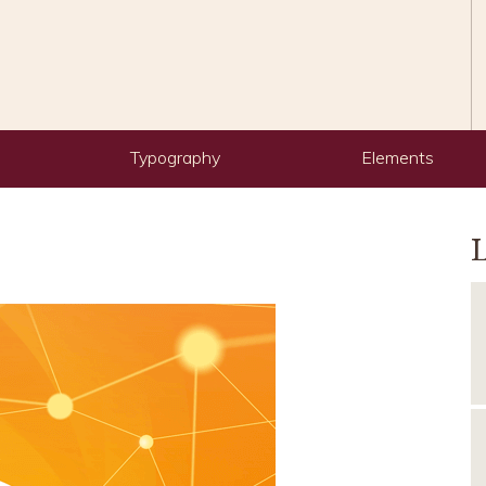
Typography
Elements