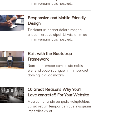
minim veniam, quis nostrud…
Responsive and Mobile Friendly
Design
Tincidunt ut laoreet dolore magna
aliquam erat volutpat. Ut wisi enim ad
minim veniam, quis nostrud…
Built with the Bootstrap
Framework
Nam liber tempor cum soluta nobis
eleifend option congue nihil imperdiet
doming id quod mazim…
10 Great Reasons Why You'll
Love concrete5 For Your Website
Mea et menandri euripidis voluptatibus,
vix ad rebum tempor denique, nusquam
imperdiet vix et.…