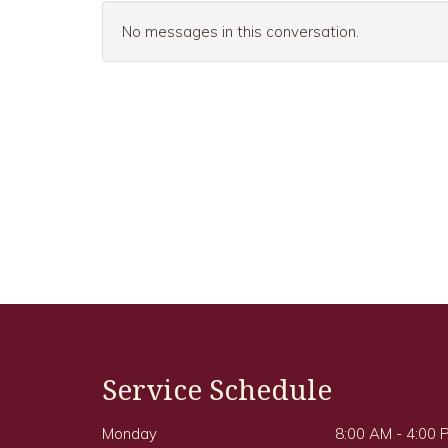
No messages in this conversation.
Service Schedule
Monday
8:00 AM - 4:00 